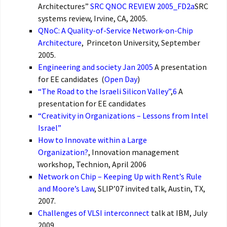
Architectures”
SRC QNOC REVIEW 2005_FD2a
SRC
systems review, Irvine, CA, 2005.
QNoC: A Quality-of-Service Network-on-Chip
Architecture
, Princeton University, September
2005.
Engineering and society Jan 2005
A presentation
for EE candidates (
Open Day
)
“The Road to the Israeli Silicon Valley”
,
6
A
presentation for EE candidates
“Creativity in Organizations – Lessons from Intel
Israel”
How to Innovate within a Large
Organization?
, Innovation management
workshop, Technion, April 2006
Network on Chip – Keeping Up with Rent’s Rule
and Moore’s Law
, SLIP’07 invited talk, Austin, TX,
2007.
Challenges of VLSI interconnect
talk at IBM, July
2009.