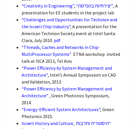
“Creativity in Engineering”
,
“יצירתיות בהנדסה”
, A
presentation for EE students in the project lab.
“Challenges and Opportunities for Technion and
the Israeli Chip Industry”
, A presentation for the
American Technion Society event at Intel Santa
Clara, July 2010.
pdf
“Threads, Caches and Networks in Chip-
MultiProcessor Systems”
ETNA workshop invited
talk at ISCA 2013, Tel Aviv.
“Power Efficiency by System Management and
Architecture”
, Intel’s Annual Symposium on CAD
and Validation, 2013.
“Power Efficiency by System Management and
Architecture”
, Green Photonics Symposium,
2014.
“Energy-Efficient System Architectures”
, Green
Photonics 2015.
Israeli History and Culture
,
“היסטוריה ותרבות