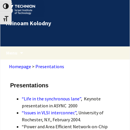
Skip
Skip
Toggle High Contrast
to
to
Content
navigation
Toggle Font size
Avinoam Kolodny
Menu
Homepage
>
Presentations
Presentations
“Life in the synchronous lane”
, Keynote
presentation in ASYNC 2000
“Issues in VLSI interconnec”
, University of
Rochester, N.Y., February 2004.
“Power and Area Efficient Network-on-Chip